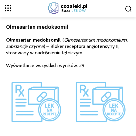
cozaleki.pl
Baza
LEKÓW
Olmesartan medoksomil
Olmesartan medoksomil
, (
Olmesartanum medoxomilum,
substancja czynna
) – Bloker receptora angiotensyny II,
stosowany w nadciśnieniu tętniczym.
Wyświetlanie wszystkich wyników: 39