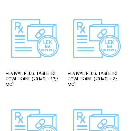
REVIVAL PLUS, TABLETKI
REVIVAL PLUS, TABLETKI
POWLEKANE (20 MG + 12,5
POWLEKANE (20 MG + 25
MG)
MG)