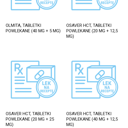
OLMITA, TABLETKI
OSAVER HCT, TABLETKI
POWLEKANE (40 MG + 5 MG)
POWLEKANE (20 MG + 12,5
MG)
OSAVER HCT, TABLETKI
OSAVER HCT, TABLETKI
POWLEKANE (20 MG + 25
POWLEKANE (40 MG + 12,5
MG)
MG)