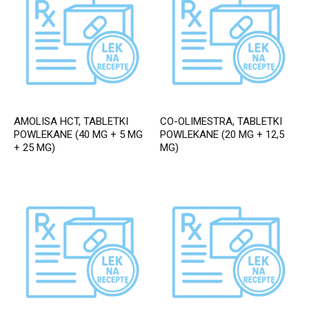
AMOLISA HCT, TABLETKI
CO-OLIMESTRA, TABLETKI
POWLEKANE (40 MG + 5 MG
POWLEKANE (20 MG + 12,5
+ 25 MG)
MG)