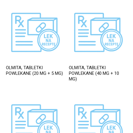
OLMITA, TABLETKI
OLMITA, TABLETKI
POWLEKANE (20 MG + 5 MG)
POWLEKANE (40 MG + 10
MG)