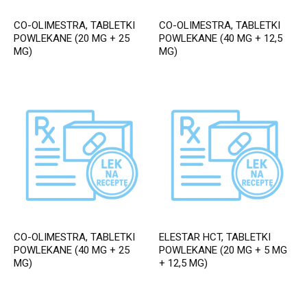
CO-OLIMESTRA, TABLETKI
CO-OLIMESTRA, TABLETKI
POWLEKANE (20 MG + 25
POWLEKANE (40 MG + 12,5
MG)
MG)
CO-OLIMESTRA, TABLETKI
ELESTAR HCT, TABLETKI
POWLEKANE (40 MG + 25
POWLEKANE (20 MG + 5 MG
MG)
+ 12,5 MG)