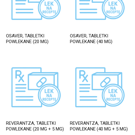
OSAVER, TABLETKI
OSAVER, TABLETKI
POWLEKANE (20 MG)
POWLEKANE (40 MG)
REVERANTZA, TABLETKI
REVERANTZA, TABLETKI
POWLEKANE (20 MG + 5 MG)
POWLEKANE (40 MG + 5 MG)