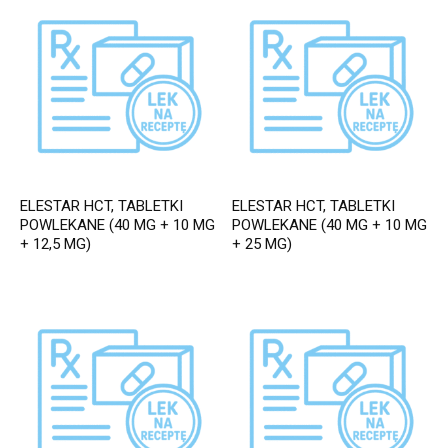
ELESTAR HCT, TABLETKI
ELESTAR HCT, TABLETKI
POWLEKANE (40 MG + 10 MG
POWLEKANE (40 MG + 10 MG
+ 12,5 MG)
+ 25 MG)