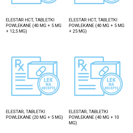
ELESTAR HCT, TABLETKI
ELESTAR HCT, TABLETKI
POWLEKANE (40 MG + 5 MG
POWLEKANE (40 MG + 5 MG
+ 12,5 MG)
+ 25 MG)
ELESTAR, TABLETKI
ELESTAR, TABLETKI
POWLEKANE (20 MG + 5 MG)
POWLEKANE (40 MG + 10
MG)