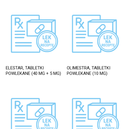
ELESTAR, TABLETKI
OLIMESTRA, TABLETKI
POWLEKANE (40 MG + 5 MG)
POWLEKANE (10 MG)