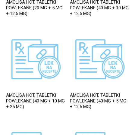
AMOLISA HCT, TABLETKI
AMOLISA HCT, TABLETKI
POWLEKANE (20 MG + 5 MG
POWLEKANE (40 MG + 10 MG
+ 12,5 MG)
+ 12,5 MG)
AMOLISA HCT, TABLETKI
AMOLISA HCT, TABLETKI
POWLEKANE (40 MG + 10 MG
POWLEKANE (40 MG + 5 MG
+ 25 MG)
+ 12,5 MG)