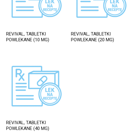
REVIVAL, TABLETKI
REVIVAL, TABLETKI
POWLEKANE (10 MG)
POWLEKANE (20 MG)
REVIVAL, TABLETKI
POWLEKANE (40 MG)