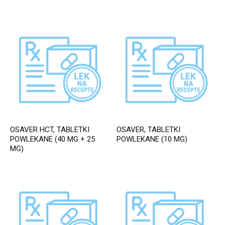
OSAVER HCT, TABLETKI
OSAVER, TABLETKI
POWLEKANE (40 MG + 25
POWLEKANE (10 MG)
MG)