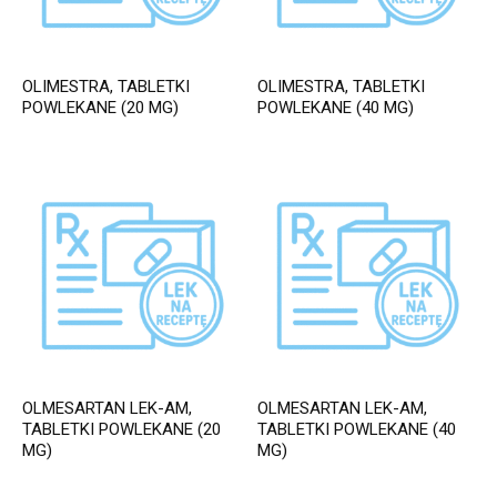
OLIMESTRA, TABLETKI
OLIMESTRA, TABLETKI
POWLEKANE (20 MG)
POWLEKANE (40 MG)
OLMESARTAN LEK-AM,
OLMESARTAN LEK-AM,
TABLETKI POWLEKANE (20
TABLETKI POWLEKANE (40
MG)
MG)